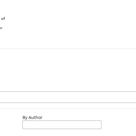
By Author