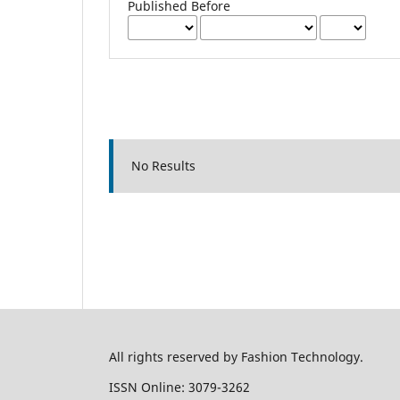
Published Before
No Results
All rights reserved by Fashion Technology.
ISSN Online: 3079-3262