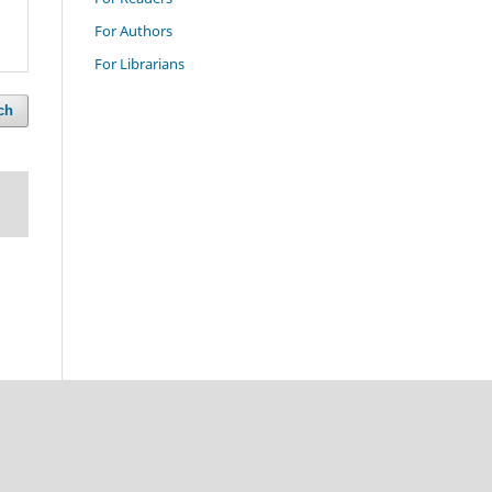
For Authors
For Librarians
ch