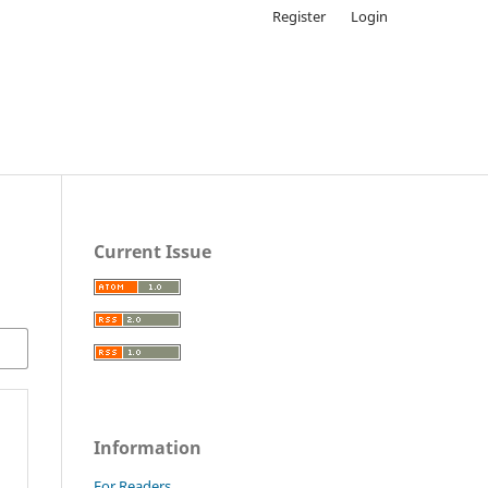
Register
Login
Current Issue
Information
For Readers