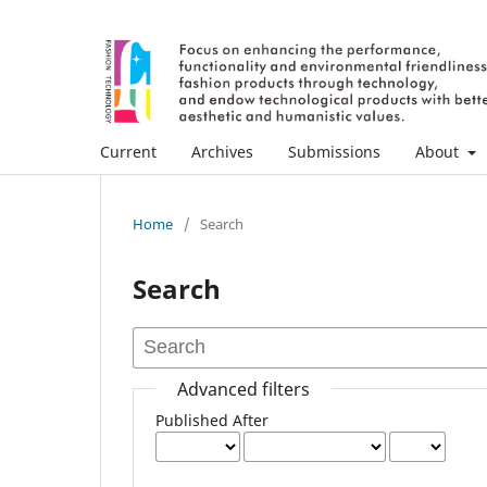
Current
Archives
Submissions
About
Home
/
Search
Search
Advanced filters
Published After