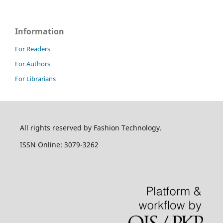
Information
For Readers
For Authors
For Librarians
All rights reserved by Fashion Technology.
ISSN Online: 3079-3262