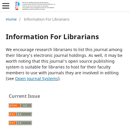
Home
/
Information For Librarians
Information For Librarians
We encourage research librarians to list this journal among
their library's electronic journal holdings. As well, it may be
worth noting that this journal's open source publishing
system is suitable for libraries to host for their faculty
members to use with journals they are involved in editing
(see
Open Journal Systems
).
Current Issue