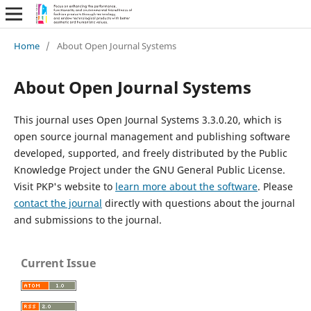
Home
/
About Open Journal Systems
About Open Journal Systems
This journal uses Open Journal Systems 3.3.0.20, which is
open source journal management and publishing software
developed, supported, and freely distributed by the Public
Knowledge Project under the GNU General Public License.
Visit PKP's website to
learn more about the software
. Please
contact the journal
directly with questions about the journal
and submissions to the journal.
Current Issue