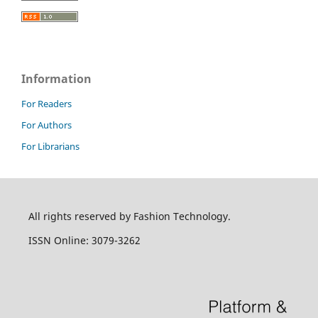
Information
For Readers
For Authors
For Librarians
All rights reserved by Fashion Technology.
ISSN Online: 3079-3262