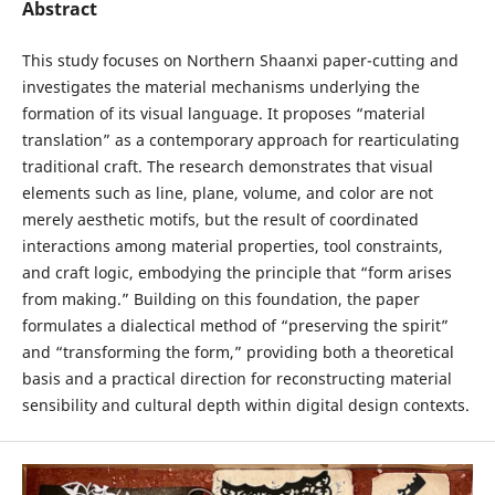
Abstract
This study focuses on Northern Shaanxi paper-cutting and
investigates the material mechanisms underlying the
formation of its visual language. It proposes “material
translation” as a contemporary approach for rearticulating
traditional craft. The research demonstrates that visual
elements such as line, plane, volume, and color are not
merely aesthetic motifs, but the result of coordinated
interactions among material properties, tool constraints,
and craft logic, embodying the principle that “form arises
from making.” Building on this foundation, the paper
formulates a dialectical method of “preserving the spirit”
and “transforming the form,” providing both a theoretical
basis and a practical direction for reconstructing material
sensibility and cultural depth within digital design contexts.