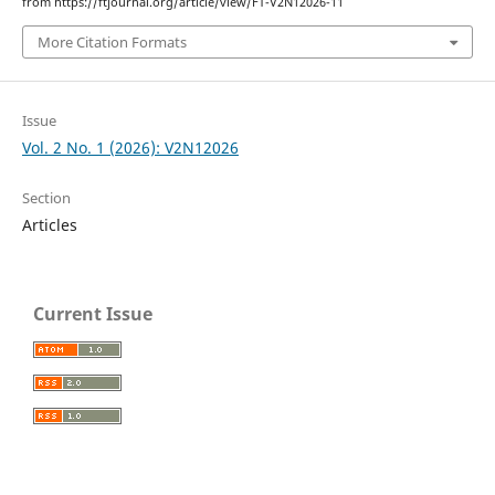
from https://ftjournal.org/article/view/FT-V2N12026-11
More Citation Formats
Issue
Vol. 2 No. 1 (2026): V2N12026
Section
Articles
Current Issue