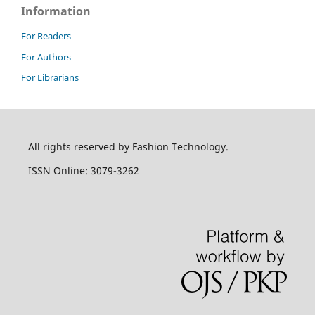
Information
For Readers
For Authors
For Librarians
All rights reserved by Fashion Technology.
ISSN Online: 3079-3262