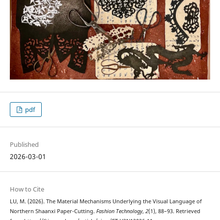
pdf
Published
2026-03-01
How to Cite
LU, M. (2026). The Material Mechanisms Underlying the Visual Language of
Northern Shaanxi Paper-Cutting.
Fashion Technology
,
2
(1), 88–93. Retrieved