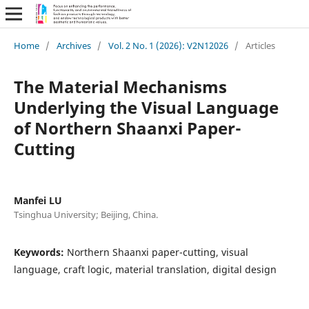
Home
/
Archives
/
Vol. 2 No. 1 (2026): V2N12026
/
Articles
The Material Mechanisms
Underlying the Visual Language
of Northern Shaanxi Paper-
Cutting
Manfei LU
Tsinghua University; Beijing, China.
Keywords:
Northern Shaanxi paper-cutting, visual
language, craft logic, material translation, digital design