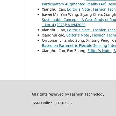
Participatory Augmented Reality (AR) Des
Xianghui Cao,
Editor's Note
,
Fashion Tech
Jiawei Ma, Yan Wang, Siyang Chen, Xiang
Sustainable Concepts: A Case Study of Rag
1 No. 4 (2025): V1N42025
Xianghui Cao,
Editor's Note
,
Fashion Tech
xianghui cao,
Editor's Note
,
Fashion Techn
Qiruonan Li, Zhibo Song, Xintong Peng, X
Based on Parametric Flexible Sensing Int
Xianghui Cao, Fan Zhang,
Editor's Note
,
F
All rights reserved by Fashion Technology.
ISSN Online: 3079-3262