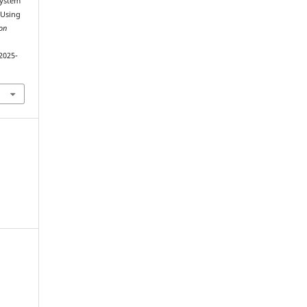
System
 Using
on
2025-