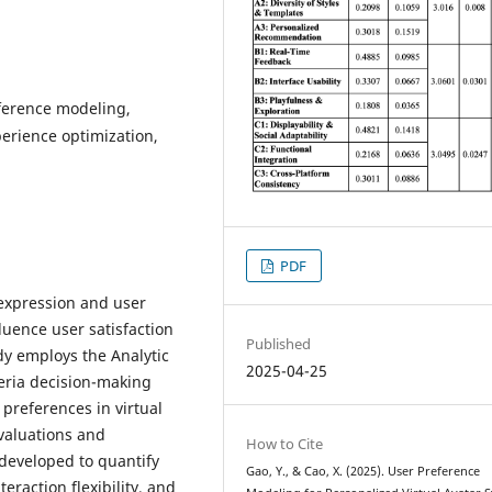
eference modeling,
perience optimization,
PDF
-expression and user
uence user satisfaction
Published
udy employs the Analytic
2025-04-25
teria decision-making
 preferences in virtual
valuations and
How to Cite
 developed to quantify
Gao, Y., & Cao, X. (2025). User Preference
eraction flexibility, and