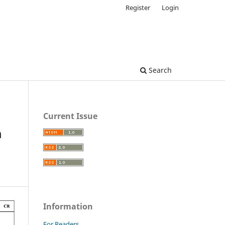
Register
Login
Search
Current Issue
m
Information
For Readers