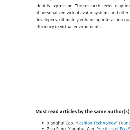
identity expression. The research seeks to opti
of personalized virtual avatar systems and offer 
developers, ultimately enhancing interaction qu
efficiency in virtual environments.
Most read articles by the same author(s)
Xianghui Cao,
“Fashion Technology” Foun
Ziyu Feng, Xianghui Cao,
Practices of Eco