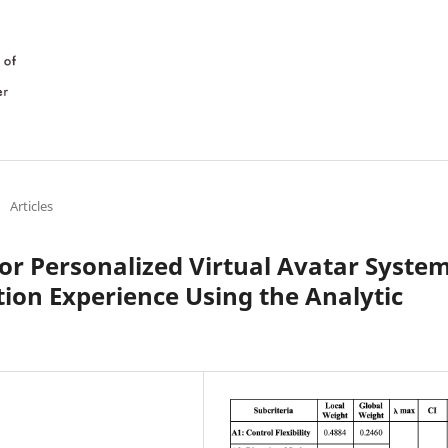
/
Articles
or Personalized Virtual Avatar Syste
tion Experience Using the Analytic