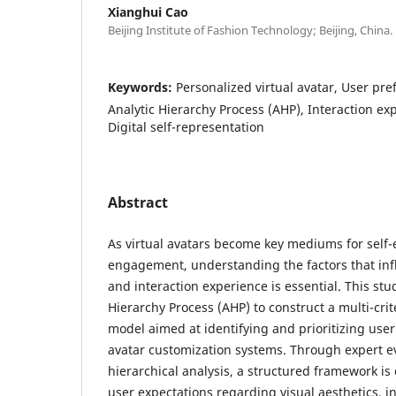
Xianghui Cao
Beijing Institute of Fashion Technology; Beijing, China.
Keywords:
Personalized virtual avatar, User pr
Analytic Hierarchy Process (AHP), Interaction ex
Digital self-representation
Abstract
As virtual avatars become key mediums for self
engagement, understanding the factors that infl
and interaction experience is essential. This st
Hierarchy Process (AHP) to construct a multi-cri
model aimed at identifying and prioritizing user
avatar customization systems. Through expert e
hierarchical analysis, a structured framework is
user expectations regarding visual aesthetics, int