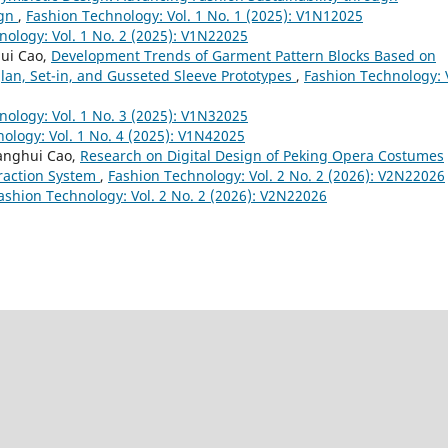
ign
,
Fashion Technology: Vol. 1 No. 1 (2025): V1N12025
nology: Vol. 1 No. 2 (2025): V1N22025
hui Cao,
Development Trends of Garment Pattern Blocks Based on
lan, Set-in, and Gusseted Sleeve Prototypes
,
Fashion Technology: 
nology: Vol. 1 No. 3 (2025): V1N32025
ology: Vol. 1 No. 4 (2025): V1N42025
ianghui Cao,
Research on Digital Design of Peking Opera Costumes
eraction System
,
Fashion Technology: Vol. 2 No. 2 (2026): V2N22026
ashion Technology: Vol. 2 No. 2 (2026): V2N22026