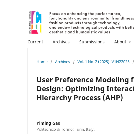
Current
Archives
Submissions
About
Home
/
Archives
/
Vol. 1 No. 2 (2025): V1N22025
User Preference Modeling f
Design: Optimizing Interac
Hierarchy Process (AHP)
Yiming Gao
Politecnico di Torino; Turin, Italy.