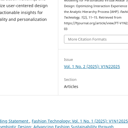
Modeling for Personalized Virtual Avatar 
mize user-centered design
Design: Optimizing Interaction Experience
actionable insights for
the Analytic Hierarchy Process (AHP).
Fashi
Technology
,
1
(2), 11–15. Retrieved from
ality and personalization
https://ftjournal.org/article/view/FT-V1N2
03
More Citation Formats
Issue
Vol. 1 No. 2 (2025): V1N22025
Section
Articles
ding Statement
,
Fashion Technology: Vol. 1 No. 1 (2025): V1N12025
-Symbiotic Design: Advancing Fashion Sustainability through