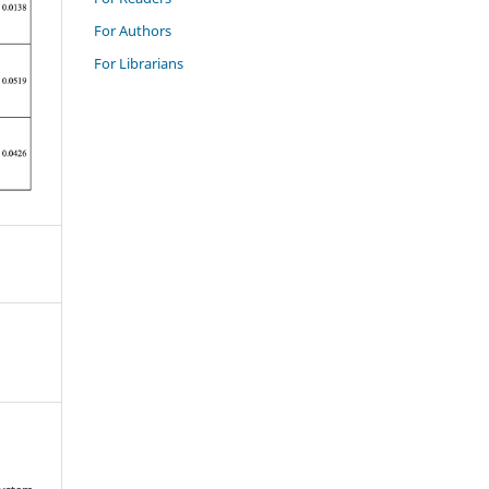
For Authors
For Librarians